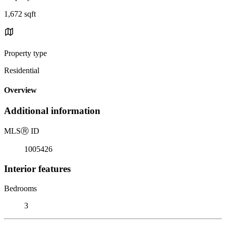
1,672 sqft
Property type
Residential
Overview
Additional information
MLS
Ⓡ
ID
1005426
Interior features
Bedrooms
3