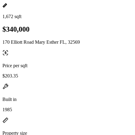
1,672 sqft
$340,000
170 Elliott Road Mary Esther FL, 32569
Price per sqft
$203.35
Built in
1985
Property size