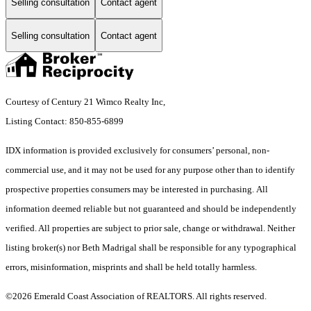
Selling consultation
Contact agent
Selling consultation
Contact agent
Courtesy of Century 21 Wimco Realty Inc,
Listing Contact: 850-855-6899
IDX information is provided exclusively for consumers’ personal, non-
commercial use, and it may not be used for any purpose other than to identify
prospective properties consumers may be interested in purchasing. All
information deemed reliable but not guaranteed and should be independently
verified. All properties are subject to prior sale, change or withdrawal. Neither
listing broker(s) nor Beth Madrigal shall be responsible for any typographical
errors, misinformation, misprints and shall be held totally harmless.
©2026 Emerald Coast Association of REALTORS. All rights reserved.