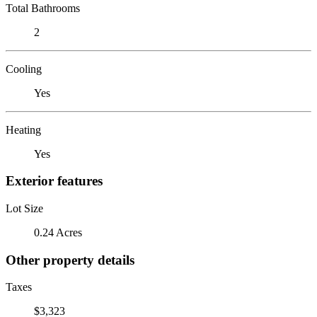
Total Bathrooms
2
Cooling
Yes
Heating
Yes
Exterior features
Lot Size
0.24 Acres
Other property details
Taxes
$3,323