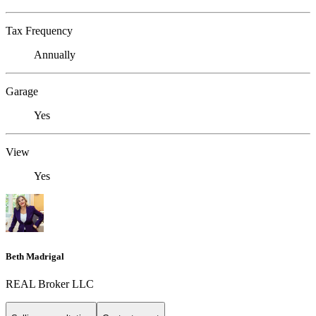
Tax Frequency
Annually
Garage
Yes
View
Yes
Beth Madrigal
REAL Broker LLC