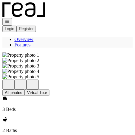
Go to: Homepage
Open navigation
Login
Register
Overview
Features
All photos
Virtual Tour
3 Beds
2 Baths