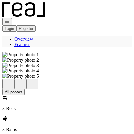
Go to: Homepage
Open navigation
Login
Register
Overview
Features
All photos
3 Beds
3 Baths