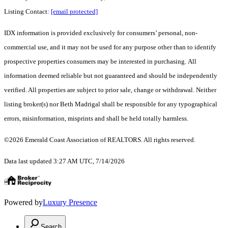
Listing Contact:
[email protected]
IDX information is provided exclusively for consumers’ personal, non-
commercial use, and it may not be used for any purpose other than to identify
prospective properties consumers may be interested in purchasing. All
information deemed reliable but not guaranteed and should be independently
verified. All properties are subject to prior sale, change or withdrawal. Neither
listing broker(s) nor Beth Madrigal shall be responsible for any typographical
errors, misinformation, misprints and shall be held totally harmless.
©2026 Emerald Coast Association of REALTORS. All rights reserved.
Data last updated 3:27 AM UTC, 7/14/2026
Powered by
Luxury Presence
Search