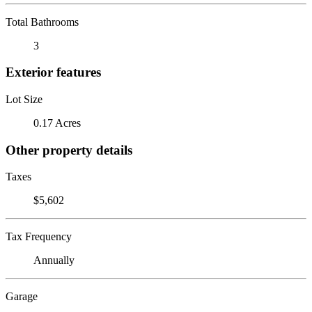
Total Bathrooms
3
Exterior features
Lot Size
0.17 Acres
Other property details
Taxes
$5,602
Tax Frequency
Annually
Garage