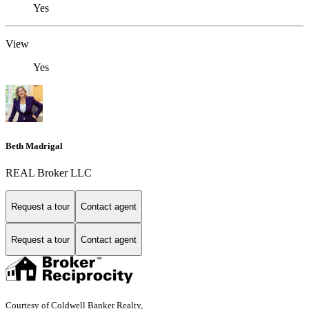
Yes
View
Yes
Beth Madrigal
REAL Broker LLC
Request a tour
Contact agent
Request a tour
Contact agent
Courtesy of Coldwell Banker Realty,