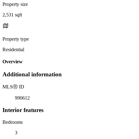
Property size
2,531 sqft
Property type
Residential
Overview
Additional information
MLS
Ⓡ
ID
990612
Interior features
Bedrooms
3