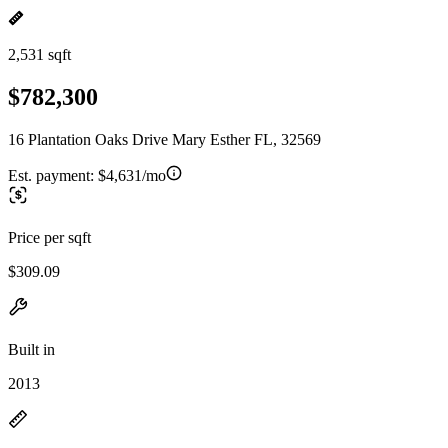
2,531 sqft
$782,300
16 Plantation Oaks Drive Mary Esther FL, 32569
Est. payment:
$4,631/mo
Price per sqft
$309.09
Built in
2013