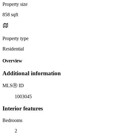
Property size
858 sqft
Property type
Residential
Overview
Additional information
MLS
Ⓡ
ID
1003045
Interior features
Bedrooms
2