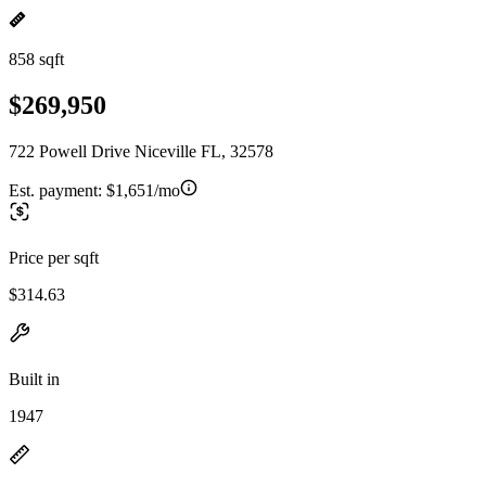
858 sqft
$269,950
722 Powell Drive Niceville FL, 32578
Est. payment:
$1,651/mo
Price per sqft
$314.63
Built in
1947