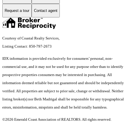
Request a tour
Contact agent
Courtesy of Coastal Realty Services,
Listing Contact: 850-797-2673
IDX information is provided exclusively for consumers’ personal, non-
commercial use, and it may not be used for any purpose other than to identify
prospective properties consumers may be interested in purchasing. All
information deemed reliable but not guaranteed and should be independently
verified. All properties are subject to prior sale, change or withdrawal. Neither
listing broker(s) nor Beth Madrigal shall be responsible for any typographical
errors, misinformation, misprints and shall be held totally harmless.
©2026 Emerald Coast Association of REALTORS. All rights reserved.