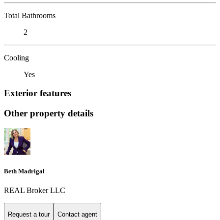
Total Bathrooms
2
Cooling
Yes
Exterior features
Other property details
Beth Madrigal
REAL Broker LLC
Request a tour
Contact agent