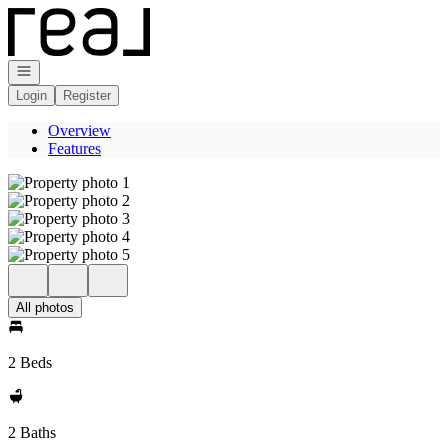
Go to: Homepage
Open navigation
Login
Register
Overview
Features
All photos
2 Beds
2 Baths