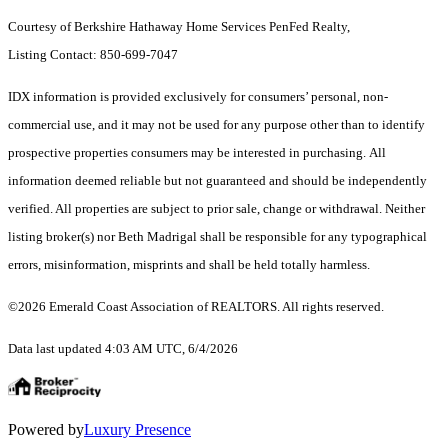
Courtesy of Berkshire Hathaway Home Services PenFed Realty,
Listing Contact: 850-699-7047
IDX information is provided exclusively for consumers’ personal, non-
commercial use, and it may not be used for any purpose other than to identify
prospective properties consumers may be interested in purchasing. All
information deemed reliable but not guaranteed and should be independently
verified. All properties are subject to prior sale, change or withdrawal. Neither
listing broker(s) nor Beth Madrigal shall be responsible for any typographical
errors, misinformation, misprints and shall be held totally harmless.
©2026 Emerald Coast Association of REALTORS. All rights reserved.
Data last updated 4:03 AM UTC, 6/4/2026
Powered by
Luxury Presence