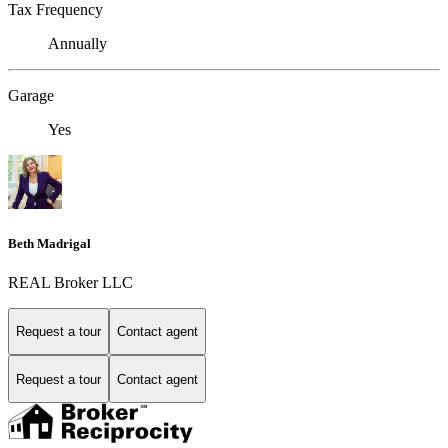
Tax Frequency
Annually
Garage
Yes
Beth Madrigal
REAL Broker LLC
Request a tour
Contact agent
Request a tour
Contact agent