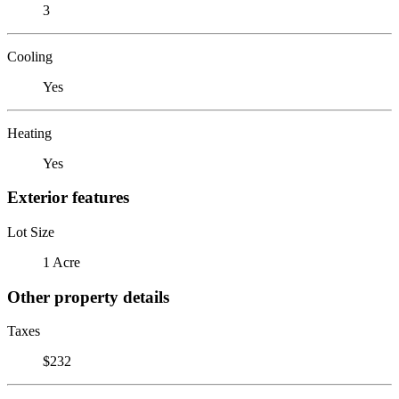
3
Cooling
Yes
Heating
Yes
Exterior features
Lot Size
1 Acre
Other property details
Taxes
$232