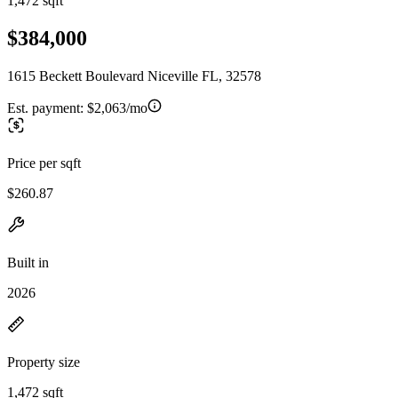
1,472 sqft
$384,000
1615 Beckett Boulevard Niceville FL, 32578
Est. payment:
$2,063/mo
Price per sqft
$260.87
Built in
2026
Property size
1,472 sqft