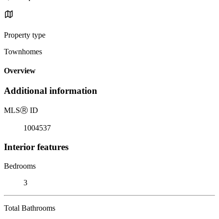
Property type
Townhomes
Overview
Additional information
MLS
Ⓡ
ID
1004537
Interior features
Bedrooms
3
Total Bathrooms