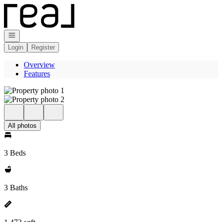
Go to: Homepage
Open navigation
Login
Register
Overview
Features
All photos
3 Beds
3 Baths