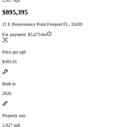
2,927 sqft
$895,395
21 E Perseverance Point Freeport FL, 32439
Est. payment:
$5,475/mo
Price per sqft
$305.91
Built in
2026
Property size
2,927 sqft