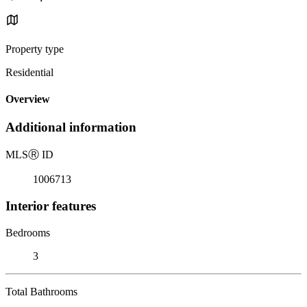
Property type
Residential
Overview
Additional information
MLS
Ⓡ
ID
1006713
Interior features
Bedrooms
3
Total Bathrooms