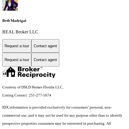
Beth Madrigal
REAL Broker LLC
Request a tour
Contact agent
Request a tour
Contact agent
Courtesy of DSLD Homes Florida LLC,
Listing Contact: 251-277-1674
IDX information is provided exclusively for consumers’ personal, non-
commercial use, and it may not be used for any purpose other than to identify
prospective properties consumers may be interested in purchasing. All