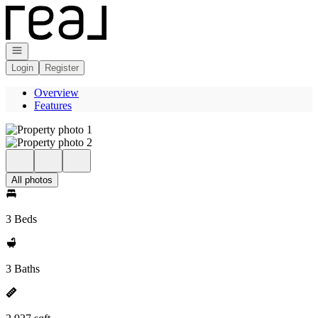
Go to: Homepage
Open navigation
Login
Register
Overview
Features
All photos
3 Beds
3 Baths