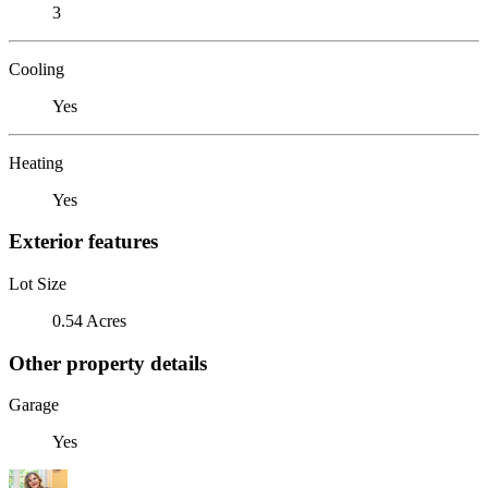
3
Cooling
Yes
Heating
Yes
Exterior features
Lot Size
0.54 Acres
Other property details
Garage
Yes