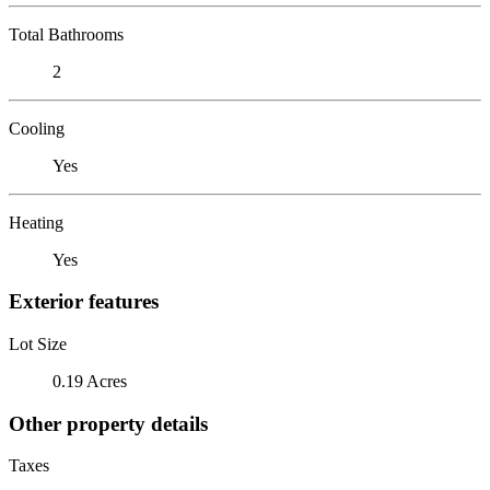
Total Bathrooms
2
Cooling
Yes
Heating
Yes
Exterior features
Lot Size
0.19 Acres
Other property details
Taxes