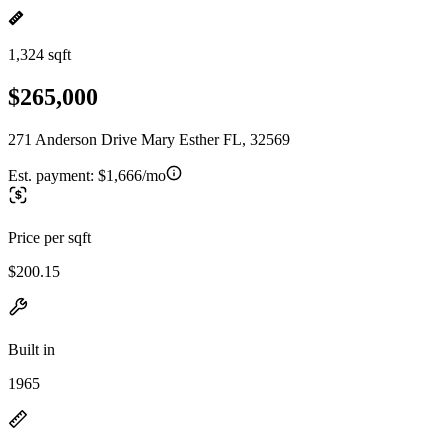
1,324 sqft
$265,000
271 Anderson Drive Mary Esther FL, 32569
Est. payment:
$1,666/mo
Price per sqft
$200.15
Built in
1965