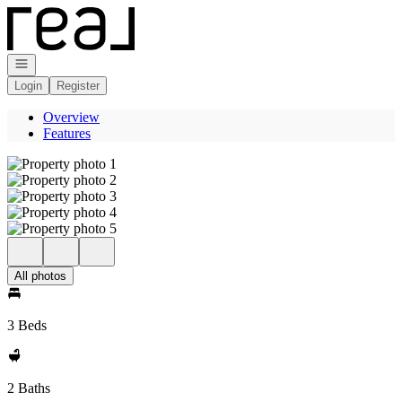
Go to: Homepage
Open navigation
Login
Register
Overview
Features
All photos
3 Beds
2 Baths