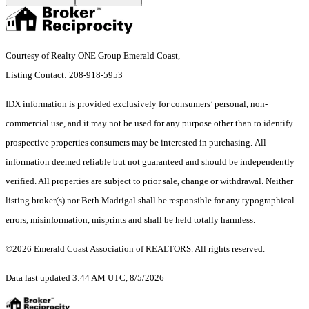
Courtesy of Realty ONE Group Emerald Coast,
Listing Contact: 208-918-5953
IDX information is provided exclusively for consumers’ personal, non-
commercial use, and it may not be used for any purpose other than to identify
prospective properties consumers may be interested in purchasing. All
information deemed reliable but not guaranteed and should be independently
verified. All properties are subject to prior sale, change or withdrawal. Neither
listing broker(s) nor Beth Madrigal shall be responsible for any typographical
errors, misinformation, misprints and shall be held totally harmless.
©2026 Emerald Coast Association of REALTORS. All rights reserved.
Data last updated 3:44 AM UTC, 8/5/2026