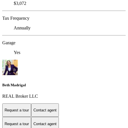
$3,072
Tax Frequency
Annually
Garage
Yes
Beth Madrigal
REAL Broker LLC
Request a tour
Contact agent
Request a tour
Contact agent