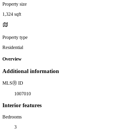
Property size
1,324 sqft
Property type
Residential
Overview
Additional information
MLS
Ⓡ
ID
1007010
Interior features
Bedrooms
3