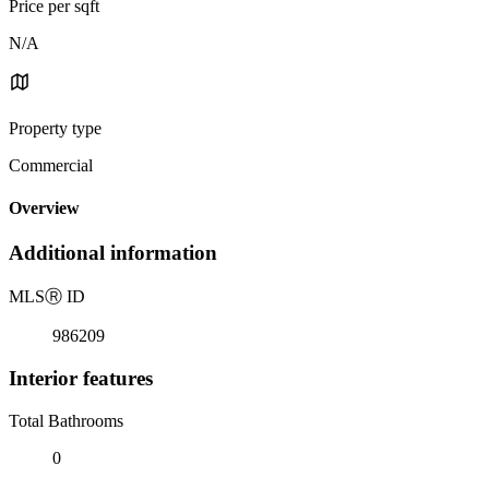
Price per sqft
N/A
Property type
Commercial
Overview
Additional information
MLS
Ⓡ
ID
986209
Interior features
Total Bathrooms
0