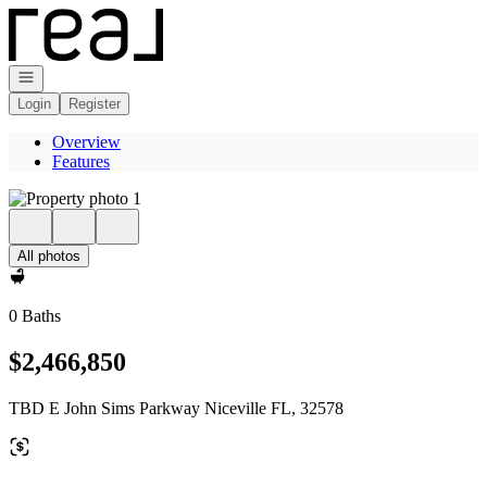
Go to: Homepage
Open navigation
Login
Register
Overview
Features
All photos
0 Baths
$2,466,850
TBD E John Sims Parkway Niceville FL, 32578