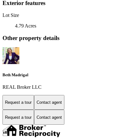
Exterior features
Lot Size
4.79 Acres
Other property details
Beth Madrigal
REAL Broker LLC
Request a tour
Contact agent
Request a tour
Contact agent