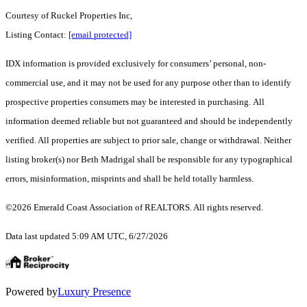
Courtesy of Ruckel Properties Inc,
Listing Contact:
[email protected]
IDX information is provided exclusively for consumers’ personal, non-
commercial use, and it may not be used for any purpose other than to identify
prospective properties consumers may be interested in purchasing. All
information deemed reliable but not guaranteed and should be independently
verified. All properties are subject to prior sale, change or withdrawal. Neither
listing broker(s) nor Beth Madrigal shall be responsible for any typographical
errors, misinformation, misprints and shall be held totally harmless.
©2026 Emerald Coast Association of REALTORS. All rights reserved.
Data last updated 5:09 AM UTC, 6/27/2026
Powered by
Luxury Presence