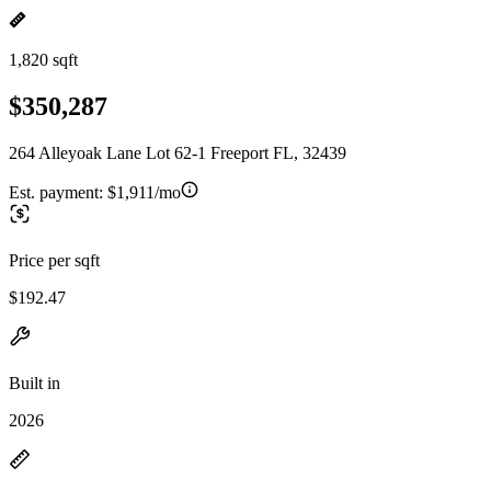
1,820 sqft
$350,287
264 Alleyoak Lane Lot 62-1 Freeport FL, 32439
Est. payment:
$1,911/mo
Price per sqft
$192.47
Built in
2026