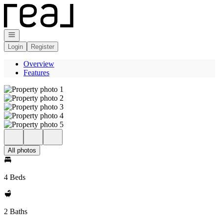
Go to: Homepage
Open navigation
Login
Register
Overview
Features
All photos
4 Beds
2 Baths