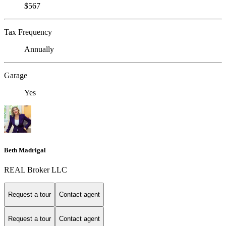
$567
Tax Frequency
Annually
Garage
Yes
Beth Madrigal
REAL Broker LLC
Request a tour
Contact agent
Request a tour
Contact agent