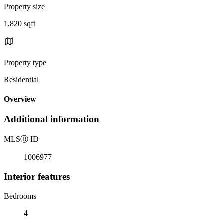
Property size
1,820 sqft
Property type
Residential
Overview
Additional information
MLS
Ⓡ
ID
1006977
Interior features
Bedrooms
4