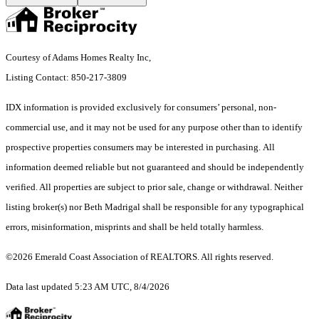
Courtesy of Adams Homes Realty Inc,
Listing Contact: 850-217-3809
IDX information is provided exclusively for consumers’ personal, non-
commercial use, and it may not be used for any purpose other than to identify
prospective properties consumers may be interested in purchasing. All
information deemed reliable but not guaranteed and should be independently
verified. All properties are subject to prior sale, change or withdrawal. Neither
listing broker(s) nor Beth Madrigal shall be responsible for any typographical
errors, misinformation, misprints and shall be held totally harmless.
©2026 Emerald Coast Association of REALTORS. All rights reserved.
Data last updated 5:23 AM UTC, 8/4/2026