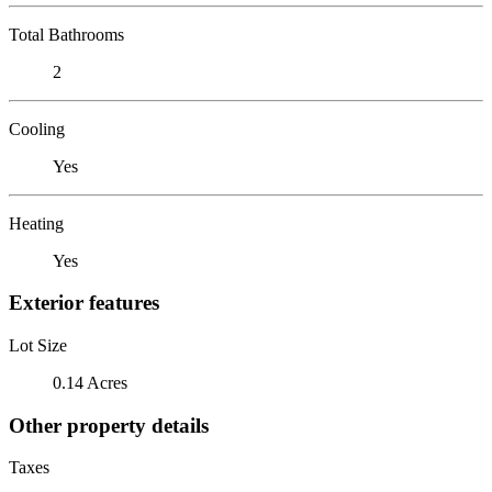
Total Bathrooms
2
Cooling
Yes
Heating
Yes
Exterior features
Lot Size
0.14 Acres
Other property details
Taxes