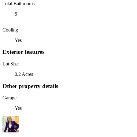
Total Bathrooms
5
Cooling
Yes
Exterior features
Lot Size
0.2 Acres
Other property details
Garage
Yes