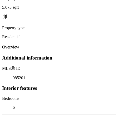
5,073 sqft
Property type
Residential
Overview
Additional information
MLS
Ⓡ
ID
985201
Interior features
Bedrooms
6