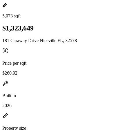
5,073 sqft
$1,323,649
181 Caraway Drive Niceville FL, 32578
Price per sqft
$260.92
Built in
2026
Property size