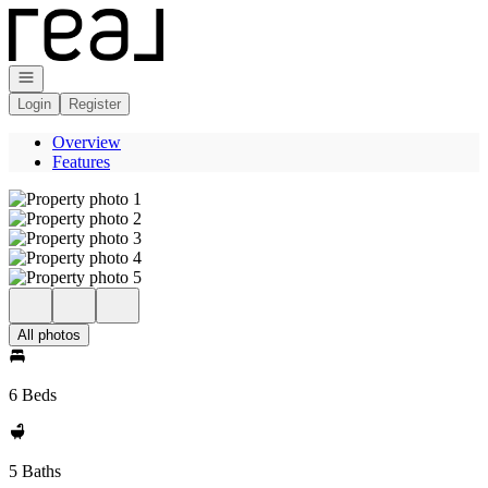
Go to: Homepage
Open navigation
Login
Register
Overview
Features
All photos
6 Beds
5 Baths