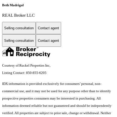
Beth Madrigal
REAL Broker LLC
Selling consultation
Contact agent
Selling consultation
Contact agent
Courtesy of Ruckel Properties Inc,
Listing Contact: 850-855-6205
IDX information is provided exclusively for consumers’ personal, non-
commercial use, and it may not be used for any purpose other than to identify
prospective properties consumers may be interested in purchasing. All
information deemed reliable but not guaranteed and should be independently
verified. All properties are subject to prior sale, change or withdrawal. Neither