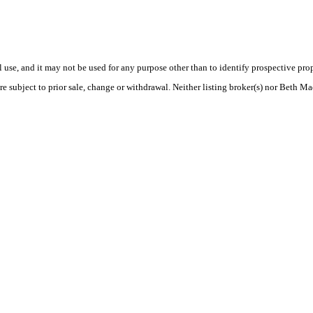
use, and it may not be used for any purpose other than to identify prospective pr
re subject to prior sale, change or withdrawal. Neither listing broker(s) nor Beth Ma