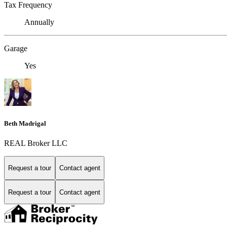
Tax Frequency
Annually
Garage
Yes
Beth Madrigal
REAL Broker LLC
Request a tour
Contact agent
Request a tour
Contact agent