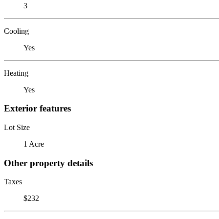
3
Cooling
Yes
Heating
Yes
Exterior features
Lot Size
1 Acre
Other property details
Taxes
$232