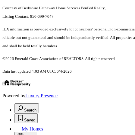
Courtesy of Berkshire Hathaway Home Services PenFed Realty,
Listing Contact: 850-699-7047
IDX information is provided exclusively for consumers’ personal, non-commercial 
reliable but not guaranteed and should be independently verified. All properties a
and shall be held totally harmless.
©2026 Emerald Coast Association of REALTORS. All rights reserved.
Data last updated 4:03 AM UTC, 6/4/2026
Powered by
Luxury Presence
Search
Saved
My Homes