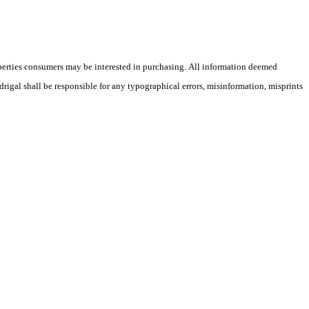
operties consumers may be interested in purchasing. All information deemed
drigal shall be responsible for any typographical errors, misinformation, misprints