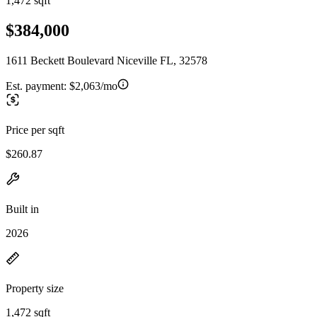
1,472 sqft
$384,000
1611 Beckett Boulevard Niceville FL, 32578
Est. payment:
$2,063/mo
Price per sqft
$260.87
Built in
2026
Property size
1,472 sqft