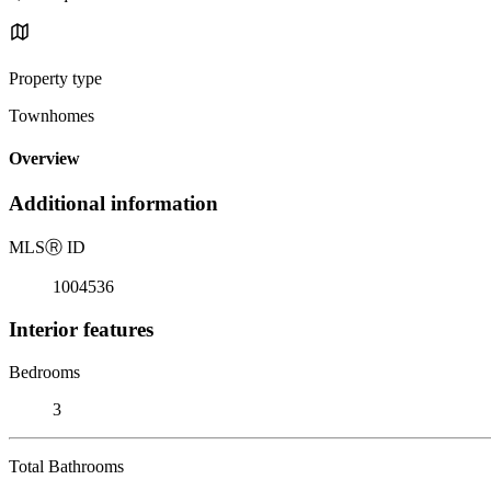
Property type
Townhomes
Overview
Additional information
MLS
Ⓡ
ID
1004536
Interior features
Bedrooms
3
Total Bathrooms