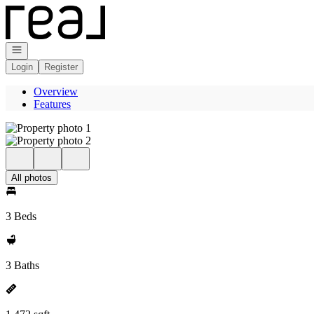
Go to: Homepage
Open navigation
Login
Register
Overview
Features
All photos
3 Beds
3 Baths