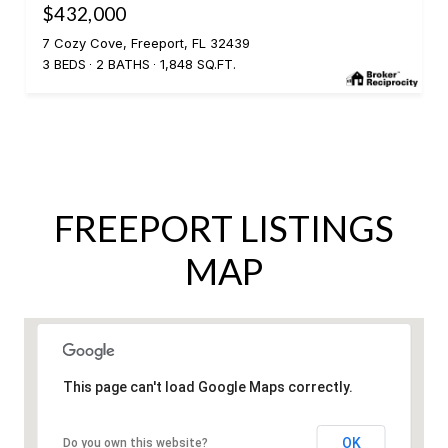
$432,000
7 Cozy Cove, Freeport, FL 32439
3 BEDS
2 BATHS
1,848 SQ.FT.
FREEPORT LISTINGS
MAP
This page can't load Google Maps correctly.
OK
Do you own this website?