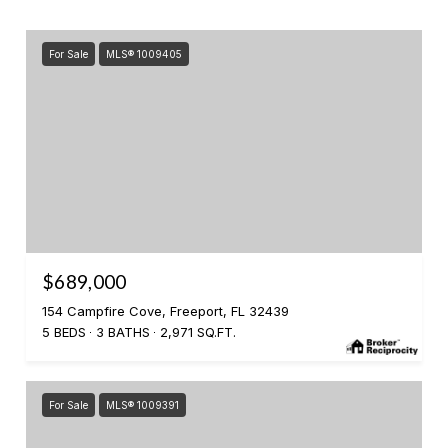
For Sale
MLS® 1009405
$689,000
154 Campfire Cove, Freeport, FL 32439
5 BEDS
3 BATHS
2,971 SQ.FT.
For Sale
MLS® 1009391