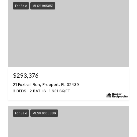
For Sale
MLS® 995851
$293,376
21 Foxtrail Run, Freeport, FL 32439
3 BEDS
2 BATHS
1,631 SQ.FT.
For Sale
MLS® 1008886