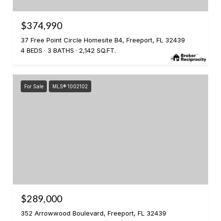
$374,990
37 Free Point Circle Homesite B4, Freeport, FL 32439
4 BEDS
3 BATHS
2,142 SQ.FT.
For Sale
MLS® 1002102
$289,000
352 Arrowwood Boulevard, Freeport, FL 32439