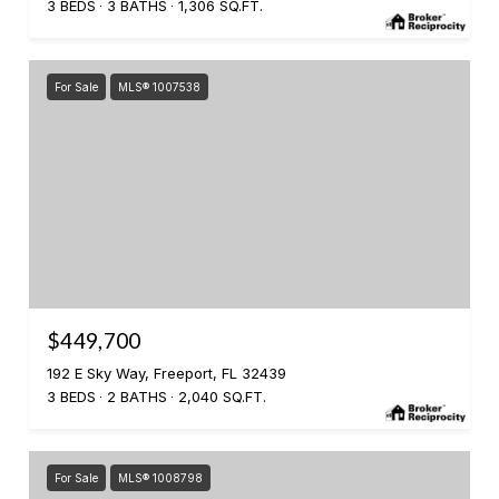
3 BEDS
3 BATHS
1,306 SQ.FT.
For Sale
MLS® 1007538
$449,700
192 E Sky Way, Freeport, FL 32439
3 BEDS
2 BATHS
2,040 SQ.FT.
For Sale
MLS® 1008798