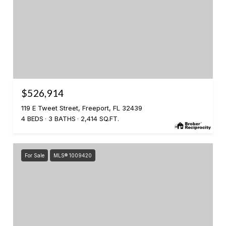
$526,914
119 E Tweet Street, Freeport, FL 32439
4 BEDS
3 BATHS
2,414 SQ.FT.
For Sale
MLS® 1009420