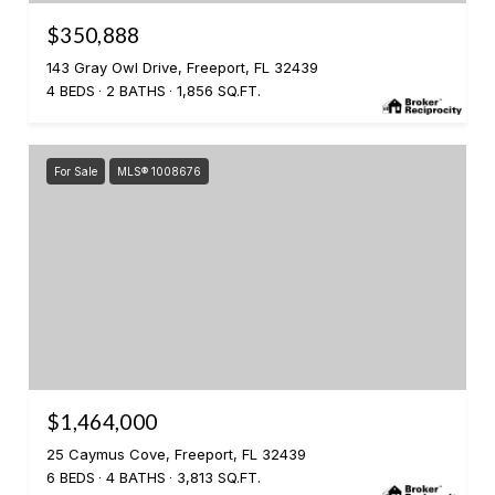
$350,888
143 Gray Owl Drive, Freeport, FL 32439
4 BEDS
2 BATHS
1,856 SQ.FT.
For Sale
MLS® 1008676
$1,464,000
25 Caymus Cove, Freeport, FL 32439
6 BEDS
4 BATHS
3,813 SQ.FT.