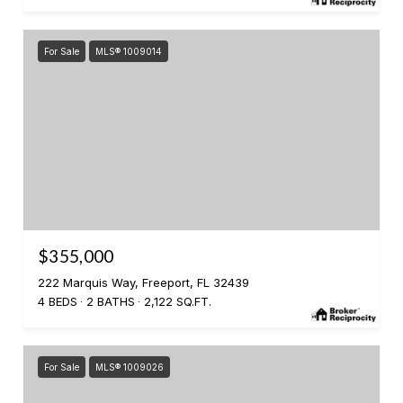
For Sale
MLS® 1009014
$355,000
222 Marquis Way, Freeport, FL 32439
4 BEDS
2 BATHS
2,122 SQ.FT.
For Sale
MLS® 1009026