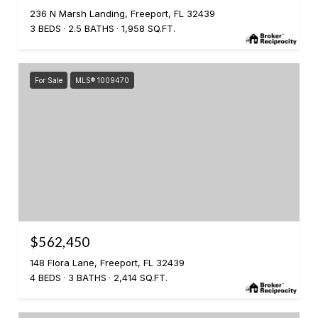
236 N Marsh Landing, Freeport, FL 32439
3 BEDS
2.5 BATHS
1,958 SQ.FT.
For Sale
MLS® 1009470
$562,450
148 Flora Lane, Freeport, FL 32439
4 BEDS
3 BATHS
2,414 SQ.FT.