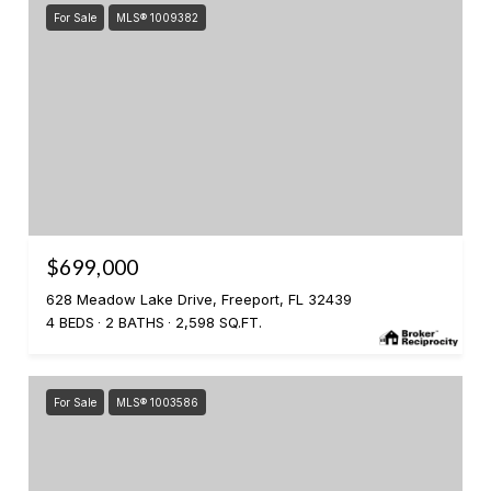
For Sale
MLS® 1009382
$699,000
628 Meadow Lake Drive, Freeport, FL 32439
4 BEDS
2 BATHS
2,598 SQ.FT.
For Sale
MLS® 1003586