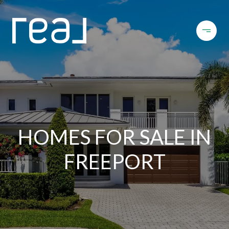
HOMES FOR SALE IN
FREEPORT