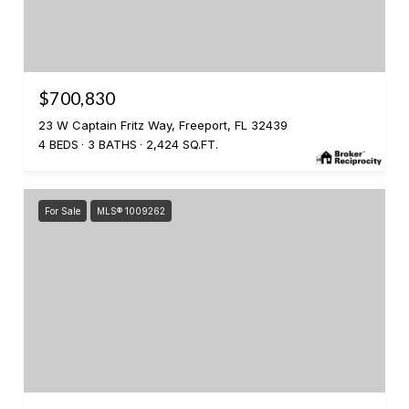
$700,830
23 W Captain Fritz Way, Freeport, FL 32439
4 BEDS
3 BATHS
2,424 SQ.FT.
For Sale
MLS® 1009262