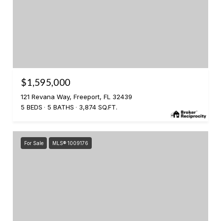
$1,595,000
121 Revana Way, Freeport, FL 32439
5 BEDS
5 BATHS
3,874 SQ.FT.
For Sale
MLS® 1009176