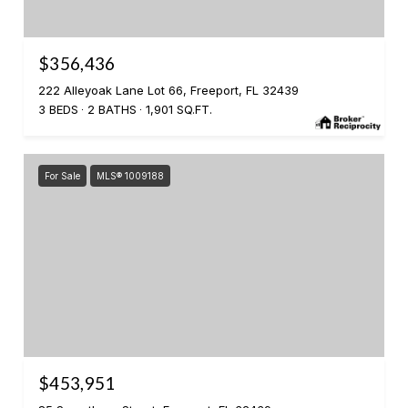
$356,436
222 Alleyoak Lane Lot 66, Freeport, FL 32439
3 BEDS
2 BATHS
1,901 SQ.FT.
For Sale
MLS® 1009188
$453,951