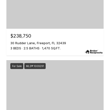
$238,750
30 Rudder Lane, Freeport, FL 32439
3 BEDS
2.5 BATHS
1,470 SQ.FT.
For Sale
MLS® 1009291