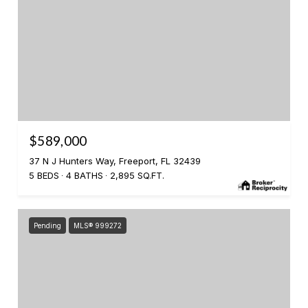
$589,000
37 N J Hunters Way, Freeport, FL 32439
5 BEDS
4 BATHS
2,895 SQ.FT.
Pending
MLS® 999272