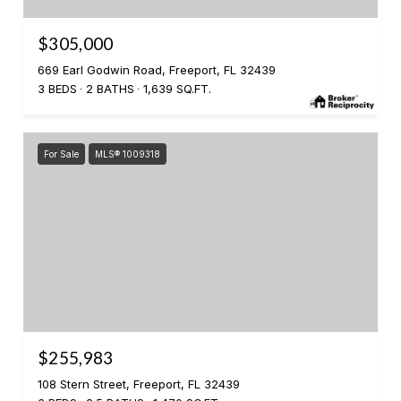
$305,000
669 Earl Godwin Road, Freeport, FL 32439
3 BEDS
2 BATHS
1,639 SQ.FT.
For Sale
MLS® 1009318
$255,983
108 Stern Street, Freeport, FL 32439