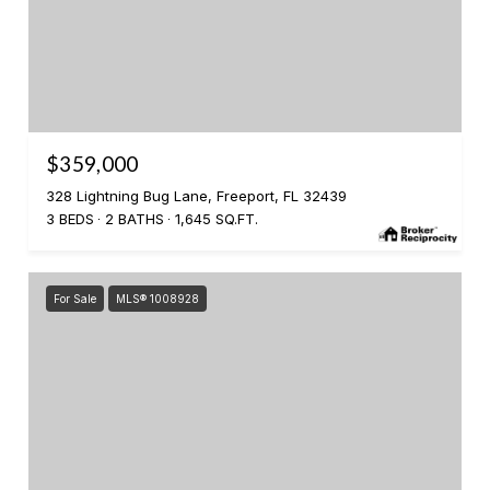
$359,000
328 Lightning Bug Lane, Freeport, FL 32439
3 BEDS
2 BATHS
1,645 SQ.FT.
For Sale
MLS® 1008928