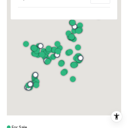
For Sale