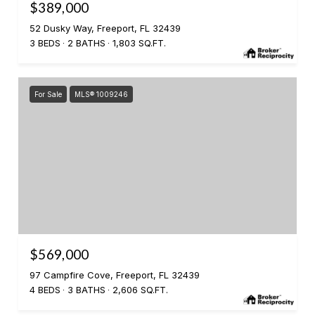
$389,000
52 Dusky Way, Freeport, FL 32439
3 BEDS
2 BATHS
1,803 SQ.FT.
For Sale
MLS® 1009246
$569,000
97 Campfire Cove, Freeport, FL 32439
4 BEDS
3 BATHS
2,606 SQ.FT.