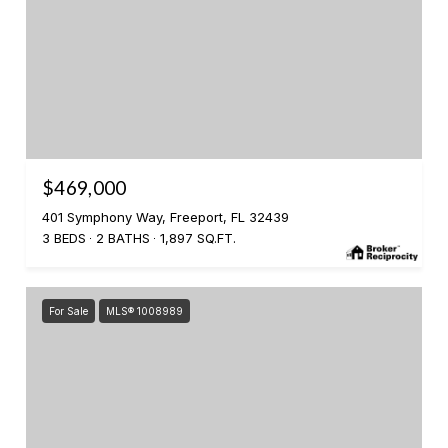
$469,000
401 Symphony Way, Freeport, FL 32439
3 BEDS
2 BATHS
1,897 SQ.FT.
For Sale
MLS® 1008989