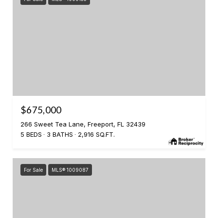
$675,000
266 Sweet Tea Lane, Freeport, FL 32439
5 BEDS
3 BATHS
2,916 SQ.FT.
For Sale
MLS® 1009087