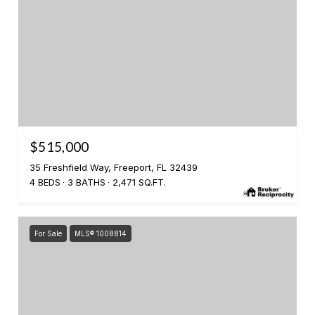
$515,000
35 Freshfield Way, Freeport, FL 32439
4 BEDS
3 BATHS
2,471 SQ.FT.
For Sale
MLS® 1008814