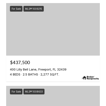
For Sale
MLS® 1009215
$437,500
400 Lilly Bell Lane, Freeport, FL 32439
4 BEDS
2.5 BATHS
2,277 SQ.FT.
For Sale
MLS® 1008633