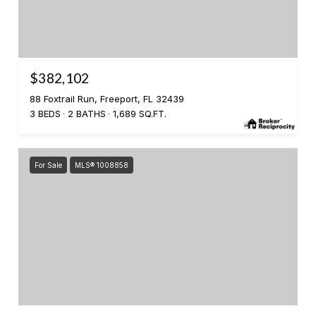
$382,102
88 Foxtrail Run, Freeport, FL 32439
3 BEDS
2 BATHS
1,689 SQ.FT.
For Sale
MLS® 1008858