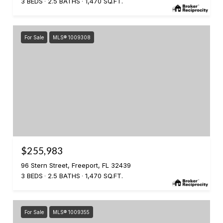
3 BEDS
2.5 BATHS
1,470 SQ.FT.
For Sale
MLS® 1009308
$255,983
96 Stern Street, Freeport, FL 32439
3 BEDS
2.5 BATHS
1,470 SQ.FT.
For Sale
MLS® 1009355