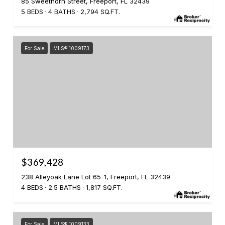
85 Sweethorn Street, Freeport, FL 32439
5 BEDS
4 BATHS
2,794 SQ.FT.
For Sale
MLS® 1009173
$369,428
238 Alleyoak Lane Lot 65-1, Freeport, FL 32439
4 BEDS
2.5 BATHS
1,817 SQ.FT.
For Sale
MLS® 1009133