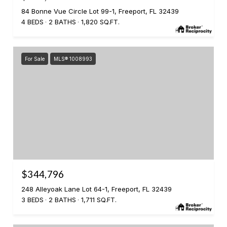
84 Bonne Vue Circle Lot 99-1, Freeport, FL 32439
4 BEDS
2 BATHS
1,820 SQ.FT.
For Sale
MLS® 1008993
$344,796
248 Alleyoak Lane Lot 64-1, Freeport, FL 32439
3 BEDS
2 BATHS
1,711 SQ.FT.