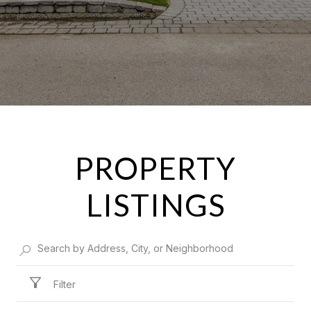
PROPERTY
LISTINGS
Filter