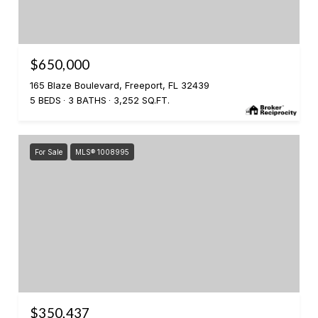
$650,000
165 Blaze Boulevard, Freeport, FL 32439
5 BEDS
3 BATHS
3,252 SQ.FT.
For Sale
MLS® 1008995
$350,437