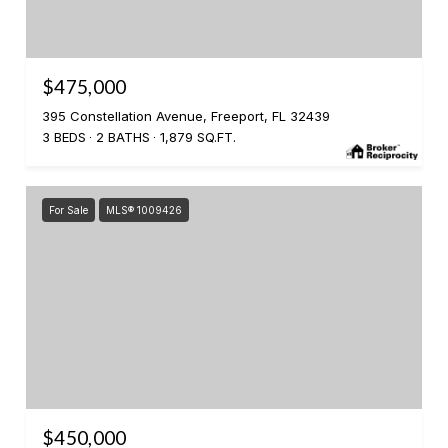
$475,000
395 Constellation Avenue, Freeport, FL 32439
3 BEDS
2 BATHS
1,879 SQ.FT.
For Sale
MLS® 1009426
$450,000