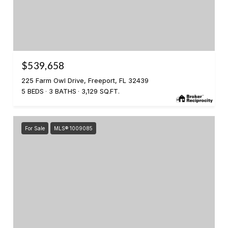
$539,658
225 Farm Owl Drive, Freeport, FL 32439
5 BEDS
3 BATHS
3,129 SQ.FT.
For Sale
MLS® 1009085